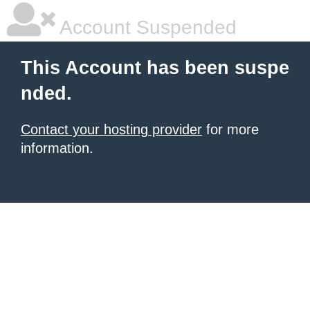
Account Suspended
This Account has been suspe
nded.
Contact your hosting provider
for more
information.